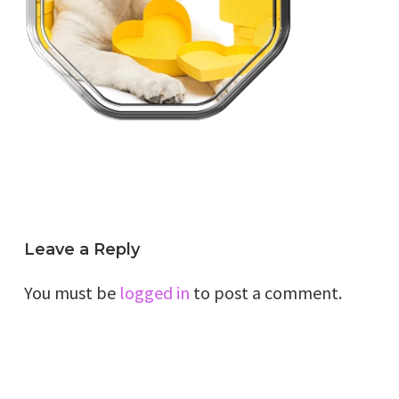
Leave a Reply
You must be
logged in
to post a comment.