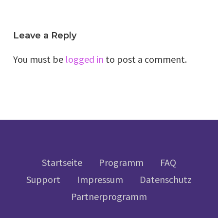
Leave a Reply
You must be
logged in
to post a comment.
Startseite
Programm
FAQ
Support
Impressum
Datenschutz
Partnerprogramm