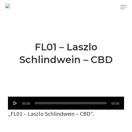
Skip
Menu
to
main
content
FL01 – Laszlo
Schlindwein – CBD
Audio-
00:00
00:00
Player
„FL01 – Laszlo Schlindwein – CBD“.