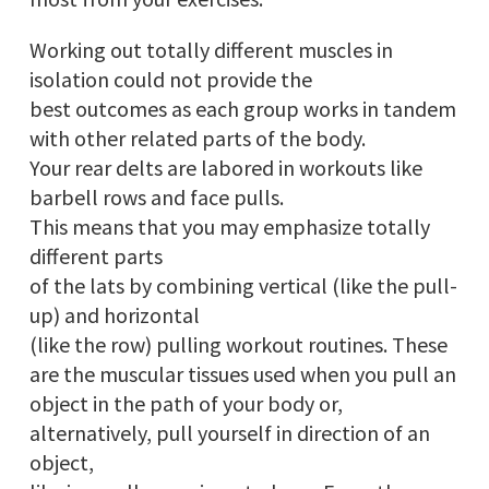
Working out totally different muscles in
isolation could not provide the
best outcomes as each group works in tandem
with other related parts of the body.
Your rear delts are labored in workouts like
barbell rows and face pulls.
This means that you may emphasize totally
different parts
of the lats by combining vertical (like the pull-
up) and horizontal
(like the row) pulling workout routines. These
are the muscular tissues used when you pull an
object in the path of your body or,
alternatively, pull yourself in direction of an
object,