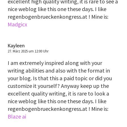
excellent high quality writing, it is rare to see a
nice weblog like this one these days. I like
regenbogenbrueckenkongress.at ! Mine is:
Madgicx
Kayleen
27. März 2025 um 12:00 Uhr
I am extremely inspired along with your
writing abilities and also with the format in
your blog. Is that this a paid topic or did you
customize it yourself? Anyway keep up the
excellent quality writing, it is rare to look a
nice weblog like this one these days. I like
regenbogenbrueckenkongress.at ! Mine is:
Blaze ai