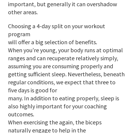
important, but generally it can overshadow
other areas.
Choosing a 4-day split on your workout
program
will offer a big selection of benefits.
When you’re young, your body runs at optimal
ranges and can recuperate relatively simply,
assuming you are consuming properly and
getting sufficient sleep. Nevertheless, beneath
regular conditions, we expect that three to
five days is good for
many. In addition to eating properly, sleep is
also highly important for your coaching
outcomes.
When exercising the again, the biceps
naturally engage to help in the