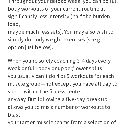
Throughout your deload week, you can do full
body workouts or your current routine at
significantly less intensity (half the burden
load,
maybe much less sets). You may also wish to
simply do body weight exercises (see good
option just below).
When you’re solely coaching 3-4 days every
week or full-body or upper/lower splits,
you usually can’t do 4 or 5 workouts for each
muscle group—not except you have all day to
spend within the fitness center,
anyway. But following a five-day break up
allows you to mix a number of workouts to
blast
your target muscle teams from a selection of