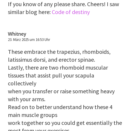
If you know of any please share. Cheers! I saw
similar blog here:
Code of destiny
Whitney
23. März 2025 um 16:53 Uhr
These embrace the trapezius, rhomboids,
latissimus dorsi, and erector spinae.
Lastly, there are two rhomboid muscular
tissues that assist pull your scapula
collectively
when you transfer or raise something heavy
with your arms.
Read on to better understand how these 4
main muscle groups
work together so you could get essentially the
most from your exercises.