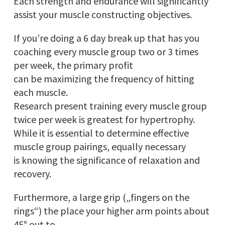
Each strength and endurance will significantly
assist your muscle constructing objectives.
If you’re doing a 6 day break up that has you
coaching every muscle group two or 3 times
per week, the primary profit
can be maximizing the frequency of hitting
each muscle.
Research present training every muscle group
twice per week is greatest for hypertrophy.
While it is essential to determine effective
muscle group pairings, equally necessary
is knowing the significance of relaxation and
recovery.
Furthermore, a large grip („fingers on the
rings“) the place your higher arm points about
45° out to