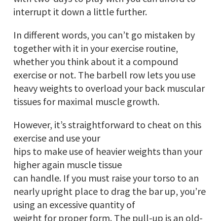
interrupt it down a little further.
In different words, you can’t go mistaken by
together with it in your exercise routine,
whether you think about it a compound
exercise or not. The barbell row lets you use
heavy weights to overload your back muscular
tissues for maximal muscle growth.
However, it’s straightforward to cheat on this
exercise and use your
hips to make use of heavier weights than your
higher again muscle tissue
can handle. If you must raise your torso to an
nearly upright place to drag the bar up, you’re
using an excessive quantity of
weight for proper form. The pull-up is an old-