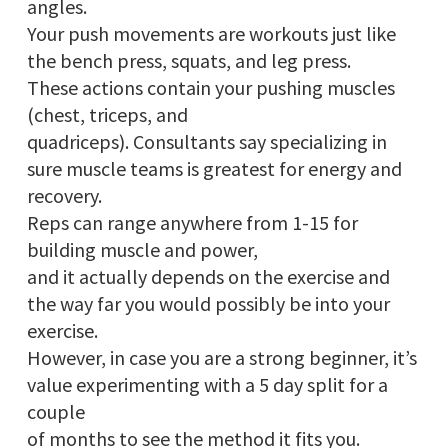
angles.
Your push movements are workouts just like
the bench press, squats, and leg press.
These actions contain your pushing muscles
(chest, triceps, and
quadriceps). Consultants say specializing in
sure muscle teams is greatest for energy and
recovery.
Reps can range anywhere from 1-15 for
building muscle and power,
and it actually depends on the exercise and
the way far you would possibly be into your
exercise.
However, in case you are a strong beginner, it’s
value experimenting with a 5 day split for a
couple
of months to see the method it fits you.