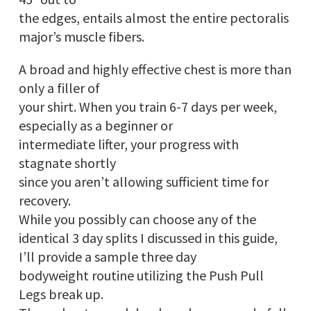
the edges, entails almost the entire pectoralis
major’s muscle fibers.
A broad and highly effective chest is more than
only a filler of
your shirt. When you train 6-7 days per week,
especially as a beginner or
intermediate lifter, your progress with
stagnate shortly
since you aren’t allowing sufficient time for
recovery.
While you possibly can choose any of the
identical 3 day splits I discussed in this guide,
I’ll provide a sample three day
bodyweight routine utilizing the Push Pull
Legs break up.