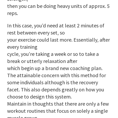
then you can be doing heavy units of approx. 5
reps.
In this case, you’d need at least 2 minutes of
rest between every set, so
your exercise could last more. Essentially, after
every training
cycle, you’re taking a week or so to take a
break or utterly relaxation after
which begin up a brand new coaching plan.
The attainable concern with this method for
some individuals although is the recovery
facet. This also depends greatly on how you
choose to design this system.
Maintain in thoughts that there are only a few
workout routines that focus on solely a single
muscle group.