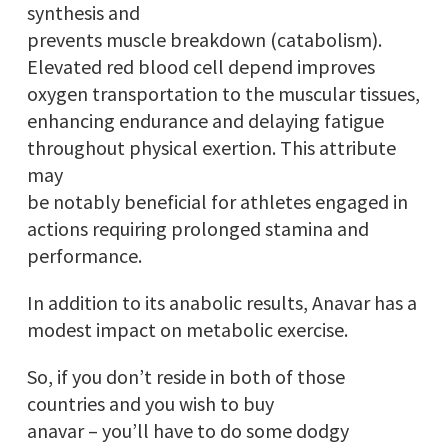
synthesis and
prevents muscle breakdown (catabolism).
Elevated red blood cell depend improves
oxygen transportation to the muscular tissues,
enhancing endurance and delaying fatigue
throughout physical exertion. This attribute
may
be notably beneficial for athletes engaged in
actions requiring prolonged stamina and
performance.
In addition to its anabolic results, Anavar has a
modest impact on metabolic exercise.
So, if you don’t reside in both of those
countries and you wish to buy
anavar – you’ll have to do some dodgy