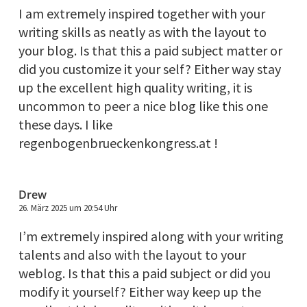
I am extremely inspired together with your
writing skills as neatly as with the layout to
your blog. Is that this a paid subject matter or
did you customize it your self? Either way stay
up the excellent high quality writing, it is
uncommon to peer a nice blog like this one
these days. I like
regenbogenbrueckenkongress.at !
Drew
26. März 2025 um 20:54 Uhr
I’m extremely inspired along with your writing
talents and also with the layout to your
weblog. Is that this a paid subject or did you
modify it yourself? Either way keep up the