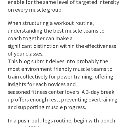
enable for the same level of targeted intensity
on every muscle group.
When structuring a workout routine,
understanding the best muscle teams to
coach together can make a
significant distinction within the effectiveness
of your classes.
This blog submit delves into probably the
most environment friendly muscle teams to
train collectively for power training, offering
insights for each novices and
seasoned fitness center lovers. A 3-day break
up offers enough rest, preventing overtraining
and supporting muscle progress.
In a push-pull-legs routine, begin with bench