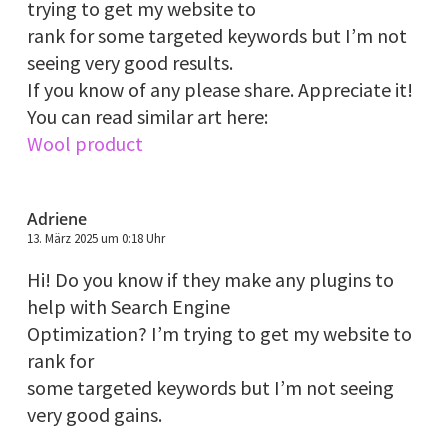
trying to get my website to
rank for some targeted keywords but I’m not
seeing very good results.
If you know of any please share. Appreciate it!
You can read similar art here:
Wool product
Adriene
13. März 2025 um 0:18 Uhr
Hi! Do you know if they make any plugins to
help with Search Engine
Optimization? I’m trying to get my website to
rank for
some targeted keywords but I’m not seeing
very good gains.