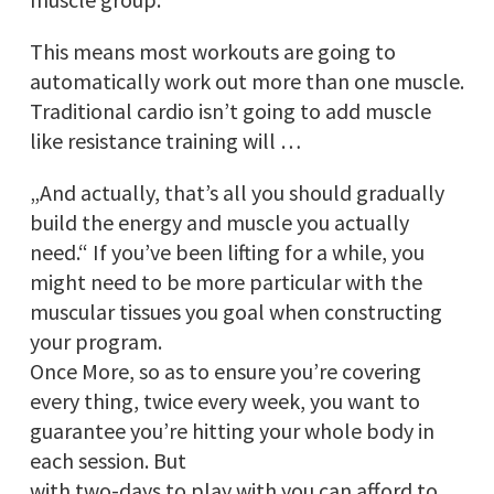
This means most workouts are going to
automatically work out more than one muscle.
Traditional cardio isn’t going to add muscle
like resistance training will …
„And actually, that’s all you should gradually
build the energy and muscle you actually
need.“ If you’ve been lifting for a while, you
might need to be more particular with the
muscular tissues you goal when constructing
your program.
Once More, so as to ensure you’re covering
every thing, twice every week, you want to
guarantee you’re hitting your whole body in
each session. But
with two-days to play with you can afford to