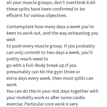
all your muscle groups, don’t overthink it.All
these splits have been confirmed to be
efficient for various objectives.
Contemplate how many days a week you’re
keen to work out, and the way exhausting you
wish
to push every muscle group. If you probably
can only commit to two days a week, you’ll
pretty much need to
go with a Full-Body break up.If you
presumably can hit the gym three or
extra days every week, then most splits can
work.
You can do this in your rest days together with
your mobility work or after some cardio
exercise. Particular core work is very