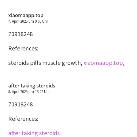
xiaomaapp.top
4. April 2025 um 9:05 Uhr
70918248
References:
steroids pills muscle growth,
xiaomaapp.top
,
after taking steroids
5. April 2025 um 13:22 Uhr
70918248
References:
after taking steroids