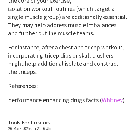
the core of your exercise,
isolation workout routines (which target a
single muscle group) are additionally essential.
They may help address muscle imbalances
and further outline muscle teams.
For instance, after a chest and tricep workout,
incorporating tricep dips or skull crushers
might help additional isolate and construct
the triceps.
References:
performance enhancing drugs facts (
Whitney
)
Tools For Creators
26. März 2025 um 20:16 Uhr