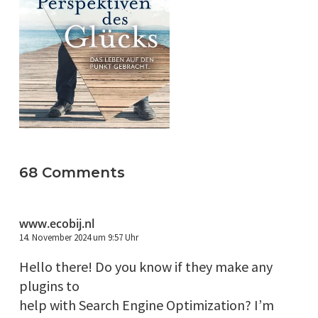
68 Comments
www.ecobij.nl
14. November 2024 um 9:57 Uhr
Hello there! Do you know if they make any
plugins to
help with Search Engine Optimization? I’m