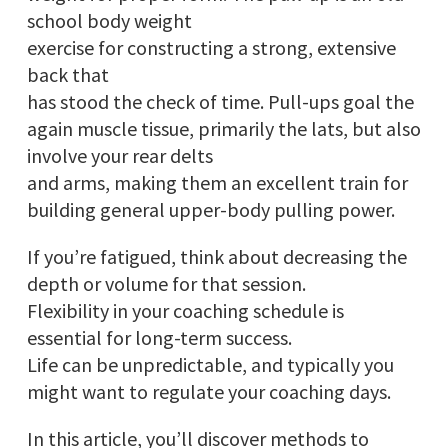
school body weight
exercise for constructing a strong, extensive
back that
has stood the check of time. Pull-ups goal the
again muscle tissue, primarily the lats, but also
involve your rear delts
and arms, making them an excellent train for
building general upper-body pulling power.
If you’re fatigued, think about decreasing the
depth or volume for that session.
Flexibility in your coaching schedule is
essential for long-term success.
Life can be unpredictable, and typically you
might want to regulate your coaching days.
In this article, you’ll discover methods to