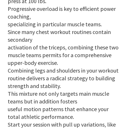
press at 100 lbs.
Progressive overload is key to efficient power
coaching,
specializing in particular muscle teams.
Since many chest workout routines contain
secondary
activation of the triceps, combining these two
muscle teams permits for a comprehensive
upper-body exercise.
Combining legs and shoulders in your workout
routine delivers a radical strategy to building
strength and stability.
This mixture not only targets main muscle
teams but in addition fosters
useful motion patterns that enhance your
total athletic performance.
Start your session with pull up variations, like