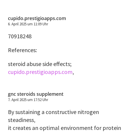
cupido.prestigioapps.com
6. April 2025 um 11:09 Uhr
70918248
References:
steroid abuse side effects;
cupido.prestigioapps.com
,
gnc steroids supplement
7. April 2025 um 17:52 Uhr
By sustaining a constructive nitrogen
steadiness,
it creates an optimal environment for protein