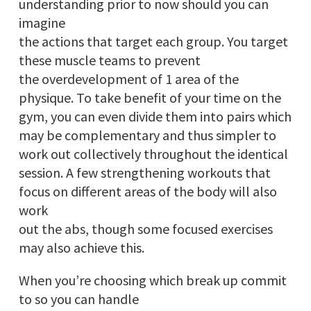
understanding prior to now should you can
imagine
the actions that target each group. You target
these muscle teams to prevent
the overdevelopment of 1 area of the
physique. To take benefit of your time on the
gym, you can even divide them into pairs which
may be complementary and thus simpler to
work out collectively throughout the identical
session. A few strengthening workouts that
focus on different areas of the body will also
work
out the abs, though some focused exercises
may also achieve this.
When you’re choosing which break up commit
to so you can handle