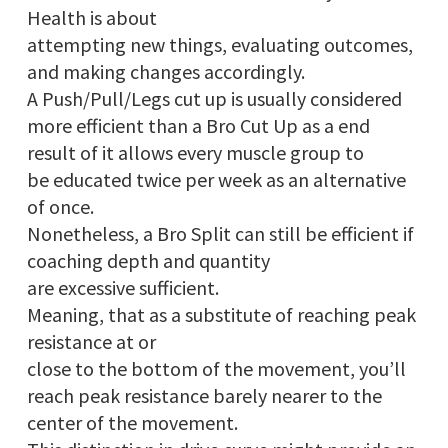
Health is about
attempting new things, evaluating outcomes,
and making changes accordingly.
A Push/Pull/Legs cut up is usually considered
more efficient than a Bro Cut Up as a end
result of it allows every muscle group to
be educated twice per week as an alternative
of once.
Nonetheless, a Bro Split can still be efficient if
coaching depth and quantity
are excessive sufficient.
Meaning, that as a substitute of reaching peak
resistance at or
close to the bottom of the movement, you’ll
reach peak resistance barely nearer to the
center of the movement.