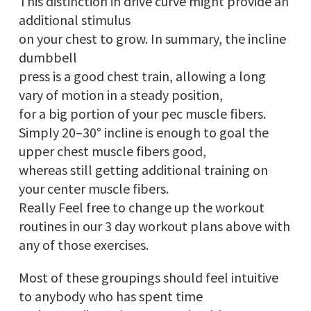
This distinction in drive curve might provide an
additional stimulus
on your chest to grow. In summary, the incline
dumbbell
press is a good chest train, allowing a long
vary of motion in a steady position,
for a big portion of your pec muscle fibers.
Simply 20–30° incline is enough to goal the
upper chest muscle fibers good,
whereas still getting additional training on
your center muscle fibers.
Really Feel free to change up the workout
routines in our 3 day workout plans above with
any of those exercises.
Most of these groupings should feel intuitive
to anybody who has spent time