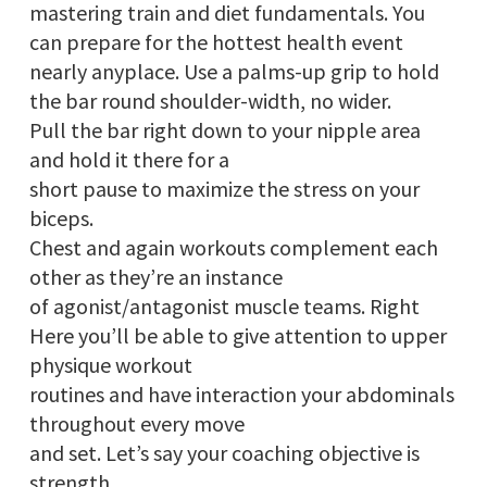
mastering train and diet fundamentals. You
can prepare for the hottest health event
nearly anyplace. Use a palms-up grip to hold
the bar round shoulder-width, no wider.
Pull the bar right down to your nipple area
and hold it there for a
short pause to maximize the stress on your
biceps.
Chest and again workouts complement each
other as they’re an instance
of agonist/antagonist muscle teams. Right
Here you’ll be able to give attention to upper
physique workout
routines and have interaction your abdominals
throughout every move
and set. Let’s say your coaching objective is
strength,