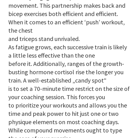
movement. This partnership makes back and
bicep exercises both efficient and efficient.
When it comes to an efficient ‘push’ workout,
the chest
and triceps stand unrivaled.
As fatigue grows, each successive train is likely
a little less effective than the one
before it. Additionally, ranges of the growth-
busting hormone cortisol rise the longer you
train. A well-established „candy spot“
is to set a 70-minute time restrict on the size of
your coaching session. This forces you
to prioritize your workouts and allows you the
time and peak power to hit just one or two
physique elements on most coaching days.
While compound movements ought to type