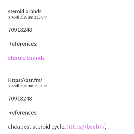
steroid brands
3. April 2025 um 2:15 Uhr
70918248
References:
steroid brands
Https://bsr.fm/
3. April 2025 um 2:19 Uhr
70918248
References:
cheapest steroid cycle;
https://bsr.fm/
,