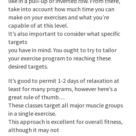
like in a pull-up or inverted row. From there,
take into account how much time you can
make on your exercises and what you’re
capable of at this level.
It’s also important to consider what specific
targets
you have in mind. You ought to try to tailor
your exercise program to reaching these
desired targets.
It’s good to permit 1-2 days of relaxation at
least for many programs, however here’s a
great rule of thumb…
These classes target all major muscle groups
in a single exercise.
This approach is excellent for overall fitness,
although it may not