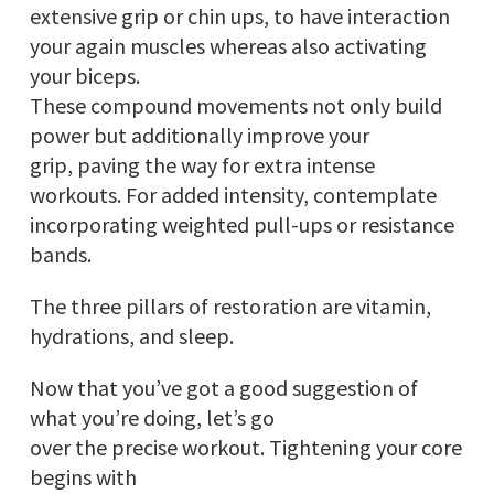
extensive grip or chin ups, to have interaction
your again muscles whereas also activating
your biceps.
These compound movements not only build
power but additionally improve your
grip, paving the way for extra intense
workouts. For added intensity, contemplate
incorporating weighted pull-ups or resistance
bands.
The three pillars of restoration are vitamin,
hydrations, and sleep.
Now that you’ve got a good suggestion of
what you’re doing, let’s go
over the precise workout. Tightening your core
begins with