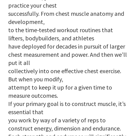
practice your chest
successfully. From chest muscle anatomy and
development,
to the time-tested workout routines that
lifters, bodybuilders, and athletes
have deployed for decades in pursuit of larger
chest measurement and power. And then we’ll
put it all
collectively into one effective chest exercise.
But when you modify,
attempt to keep it up for a given time to
measure outcomes.
If your primary goal is to construct muscle, it’s
essential that
you work by way of a variety of reps to
construct energy, dimension and endurance.