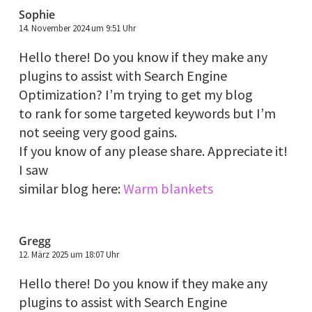
Sophie
14. November 2024 um 9:51 Uhr
Hello there! Do you know if they make any
plugins to assist with Search Engine
Optimization? I’m trying to get my blog
to rank for some targeted keywords but I’m
not seeing very good gains.
If you know of any please share. Appreciate it!
I saw
similar blog here:
Warm blankets
Gregg
12. März 2025 um 18:07 Uhr
Hello there! Do you know if they make any
plugins to assist with Search Engine