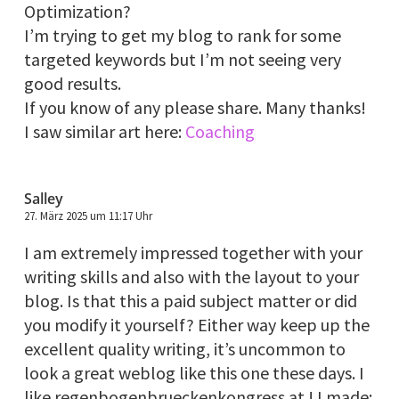
Optimization?
I’m trying to get my blog to rank for some
targeted keywords but I’m not seeing very
good results.
If you know of any please share. Many thanks!
I saw similar art here:
Coaching
Salley
27. März 2025 um 11:17 Uhr
I am extremely impressed together with your
writing skills and also with the layout to your
blog. Is that this a paid subject matter or did
you modify it yourself? Either way keep up the
excellent quality writing, it’s uncommon to
look a great weblog like this one these days. I
like regenbogenbrueckenkongress.at ! I made: