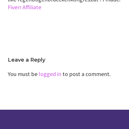
Fiverr Affiliate
Leave a Reply
You must be
logged in
to post a comment.