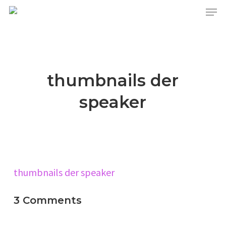
Skip
Menu
to
main
content
thumbnails der
speaker
thumbnails der speaker
3 Comments